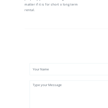
matter if it is for short o long term
rental.