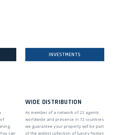
INVESTMENTS
WIDE DISTRIBUTION
a
As member of a network of 22 agents
 of
worldwide and presence in 72 countries
aning,
we guarantee your property will be part
 You can
of the widest collection of luxury homes