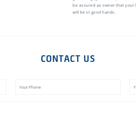
be assured as owner that your
will be in good hands.
CONTACT US