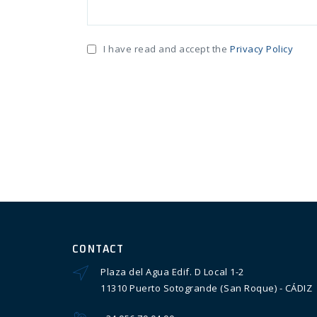
I have read and accept the
Privacy Policy
CONTACT
Plaza del Agua Edif. D Local 1-2
11310 Puerto Sotogrande (San Roque) - CÁDIZ