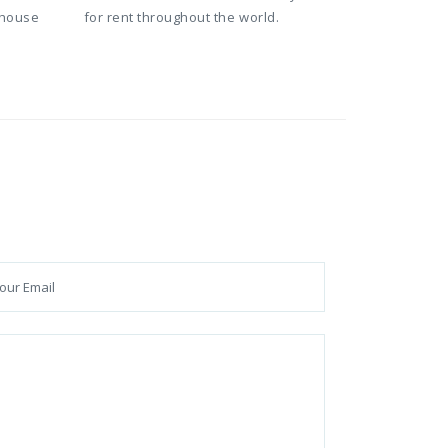
 house
for rent throughout the world.