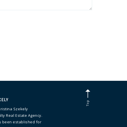
KELY
Top
ristina Szekely
lty Real Estate Agency.
 been established for