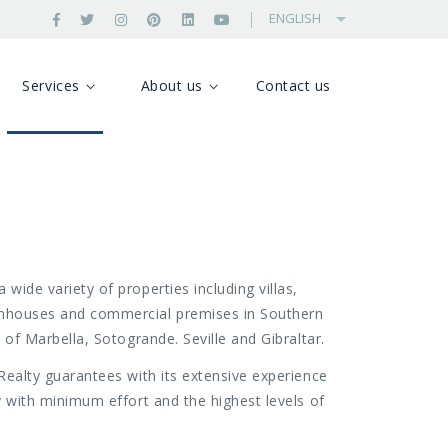
ENGLISH
Services
About us
Contact us
 wide variety of properties including villas,
nhouses and commercial premises in Southern
s of Marbella, Sotogrande. Seville and Gibraltar.
 Realty guarantees with its extensive experience
ty with minimum effort and the highest levels of