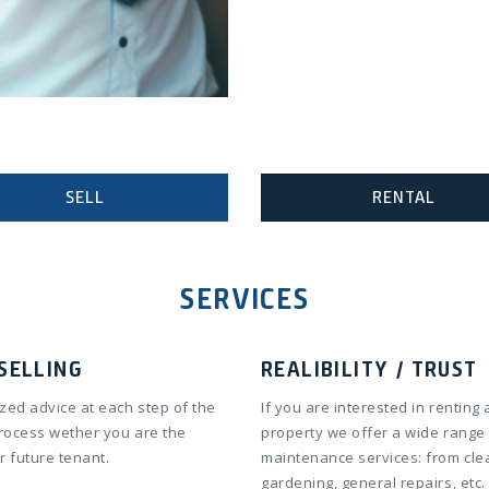
SELL
RENTAL
SERVICES
SELLING
REALIBILITY / TRUST
zed advice at each step of the
If you are interested in renting 
process wether you are the
property we offer a wide range
r future tenant.
maintenance services: from cle
gardening, general repairs, etc.