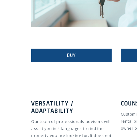
BUY
VERSATILITY /
COUN
ADAPTABILITY
Customi
rental 
Our team of professionals advisors will
owner o
assist you in 4 languages to find the
property you are looking for. It does not