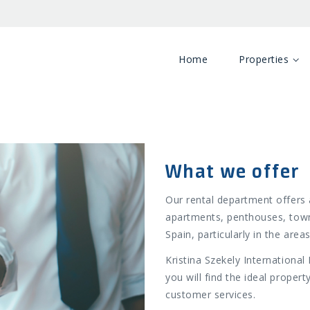
Home
Properties
What we offer
Our rental department offers a
apartments, penthouses, tow
Spain, particularly in the area
Kristina Szekely International
you will find the ideal proper
customer services.