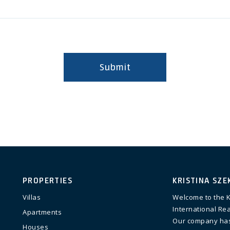
Submit
PROPERTIES
KRISTINA SZE
Villas
Welcome to the K
International Rea
Apartments
Our company has
Houses