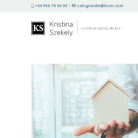
+34 956 79 04 90
|
sotogrande@kssir.com