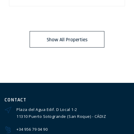
Show All Properties
CONTACT
Plaza del Agua Edif. D Local 1-2
11310 Puerto Sotogrande (San Roque) - CÁDIZ
+34 956 79 04 90