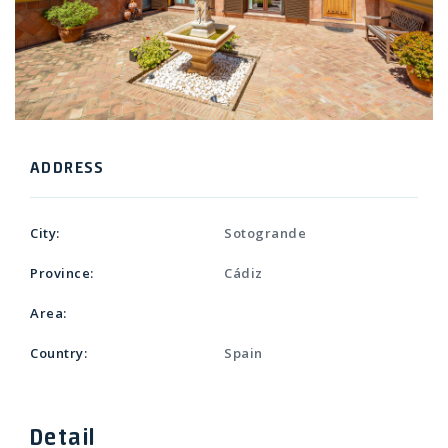
ADDRESS
City:
Sotogrande
Province:
Cádiz
Area:
Country:
Spain
Detail