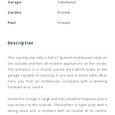
Garage:
Communal
Garden:
Private
Pool:
Private
Description
This spectacular villa is full of Spanish Andalucian style on
the outside and has all modern appliances on the inside.
The entrance is a circular paved area which leads to the
garage capable of housing 2 cars and a motor bike. Near
here you find an Andalucian courtyard with a working
fountain at its centre.
Inside the lounge is large and has a built in fireplace plus it
has access to the outside. The kitchen is open plan with a
dining area and is modern with an island at its centre.