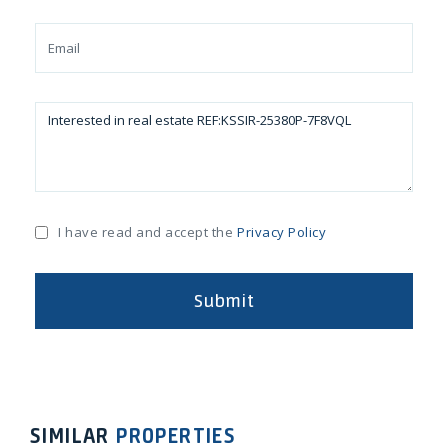
I have read and accept the
Privacy Policy
Submit
ext
Previous
Next
Pr
SIMILAR
PROPERTIES