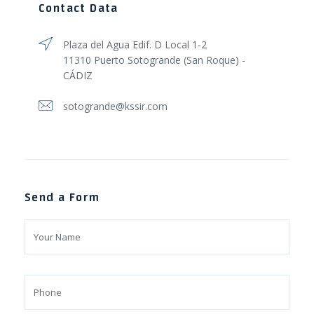
Contact Data
Plaza del Agua Edif. D Local 1-2
11310 Puerto Sotogrande (San Roque) -
CÁDIZ
sotogrande@kssir.com
Send a Form