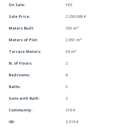
On Sale:
YES
Sale Price:
2.250.000 €
Meters Built:
355 m²
Meters of Plot:
2.851 m²
Terrace Meters:
50 m²
N. of Floors:
2
Bedrooms:
6
Baths:
5
Suits with Bath:
2
Community:
310 €
IBI:
2.319 €