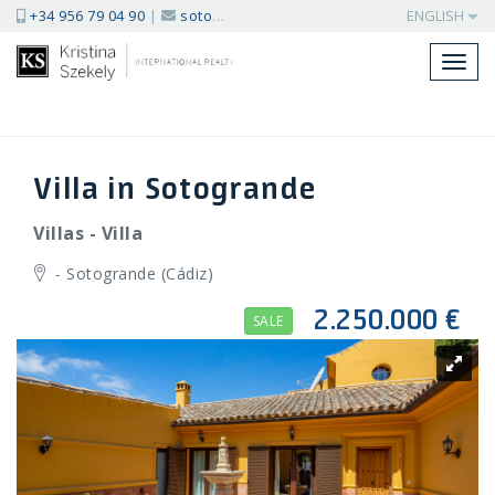
+34 956 79 04 90
|
sotogrande@kssir.com
ENGLISH
Toggl
navig
Villa in Sotogrande
Villas - Villa
- Sotogrande (Cádiz)
2.250.000 €
SALE