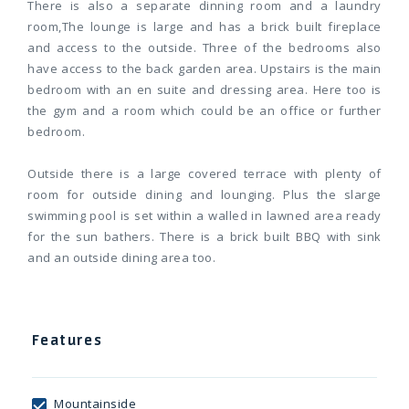
There is also a separate dinning room and a laundry
room,The lounge is large and has a brick built fireplace
and access to the outside. Three of the bedrooms also
have access to the back garden area. Upstairs is the main
bedroom with an en suite and dressing area. Here too is
the gym and a room which could be an office or further
bedroom.
Outside there is a large covered terrace with plenty of
room for outside dining and lounging. Plus the slarge
swimming pool is set within a walled in lawned area ready
for the sun bathers. There is a brick built BBQ with sink
and an outside dining area too.
Features
Mountainside