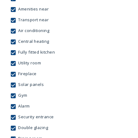
Amenities near
Transport near
Air conditioning
Central heating
Fully fitted kitchen
Utility room
Fireplace
Solar panels
Gym
Alarm
Security entrance
Double glazing