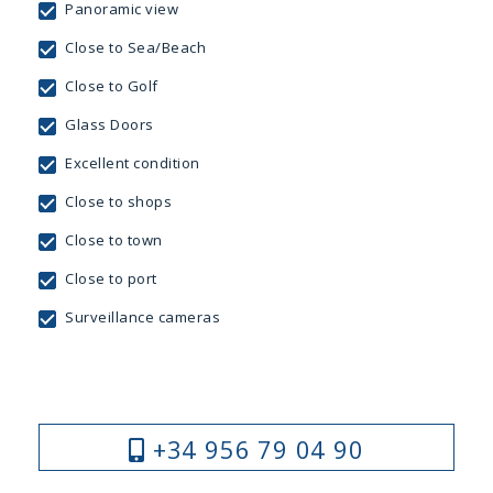
Panoramic view
Close to Sea/Beach
Close to Golf
Glass Doors
Excellent condition
Close to shops
Close to town
Close to port
Surveillance cameras
+34 956 79 04 90