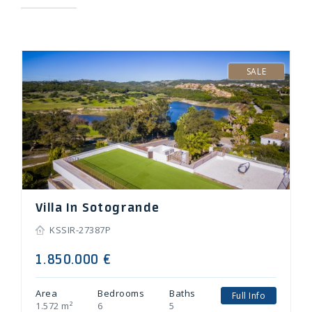
Villa In Sotogrande
KSSIR-27387P
1.850.000 €
Area
Bedrooms
Baths
Full Info
1.572 m²
6
5