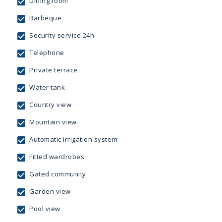
Dining room
Barbeque
Security service 24h
Telephone
Private terrace
Water tank
Country view
Mountain view
Automatic irrigation system
Fitted wardrobes
Gated community
Garden view
Pool view