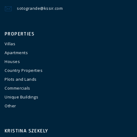
sotogrande@kssir.com
PROPERTIES
Villas
Apartments
Houses
Country Properties
Plots and Lands
Commercials
Unique Buildings
Other
KRISTINA SZEKELY