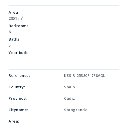
Area
2851 m²
Bedrooms
6
Baths
5
Year built
-
Reference:
KSSIR-25380P-7F8VQL
Country:
Spain
Province:
Cádiz
Cityname:
Sotogrande
Area: